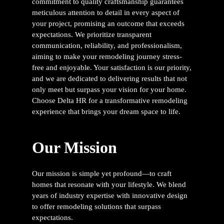
commitment to quality craftsmanship guarantees
meticulous attention to detail in every aspect of
your project, promising an outcome that exceeds
expectations. We prioritize transparent
communication, reliability, and professionalism,
aiming to make your remodeling journey stress-
free and enjoyable. Your satisfaction is our priority,
and we are dedicated to delivering results that not
only meet but surpass your vision for your home.
Choose Delta HR for a transformative remodeling
experience that brings your dream space to life.
Our Mission
Our mission is simple yet profound—to craft
homes that resonate with your lifestyle. We blend
years of industry expertise with innovative design
to offer remodeling solutions that surpass
expectations.