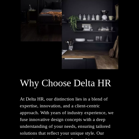
Why Choose Delta HR
At Delta HR, our distinction lies in a blend of
expertise, innovation, and a client-centric
approach. With years of industry experience, we
fuse innovative design concepts with a deep
understanding of your needs, ensuring tailored
solutions that reflect your unique style. Our