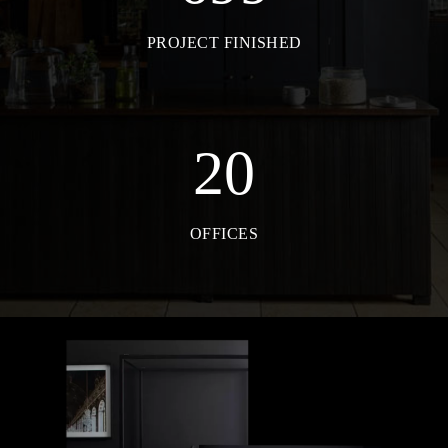
PROJECT FINISHED
20
OFFICES