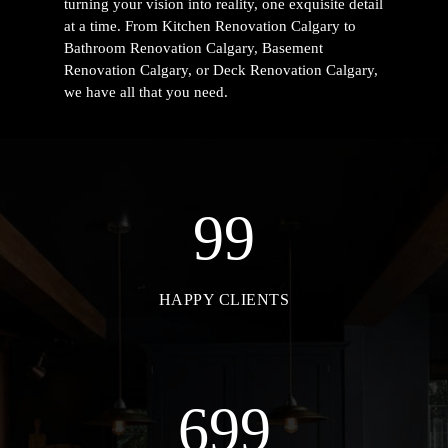
turning your vision into reality, one exquisite detail
at a time. From
Kitchen Renovation Calgary to
Bathroom Renovation Calgary, Basement
Renovation Calgary, or Deck Renovation Calgary
,
we have all that you need.
99
HAPPY CLIENTS
699