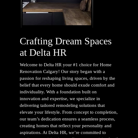
Crafting Dream Spaces
at Delta HR
Welcome to Delta HR your #1 choice for
Home
Renovation Calgary
! Our story began with a
passion for reshaping living spaces, driven by the
belief that every home should exude comfort and
individuality. With a foundation built on
innovation and expertise, we specialize in
delivering tailored remodeling solutions that
elevate your lifestyle. From concept to completion,
our team’s dedication ensures a seamless process,
creating homes that reflect your personality and
aspirations. At Delta HR, we’re committed to