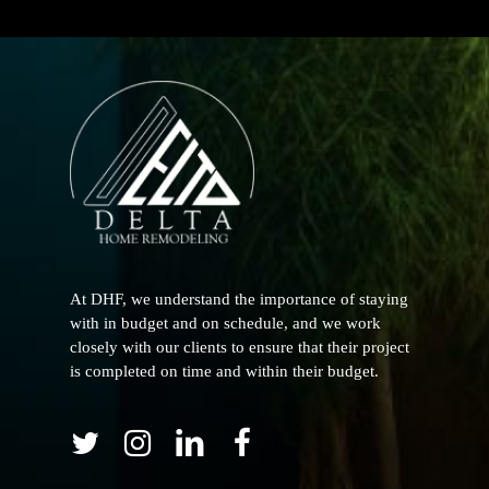
At DHF, we understand the importance of staying
with in budget and on schedule, and we work
closely with our clients to ensure that their project
is completed on time and within their budget.