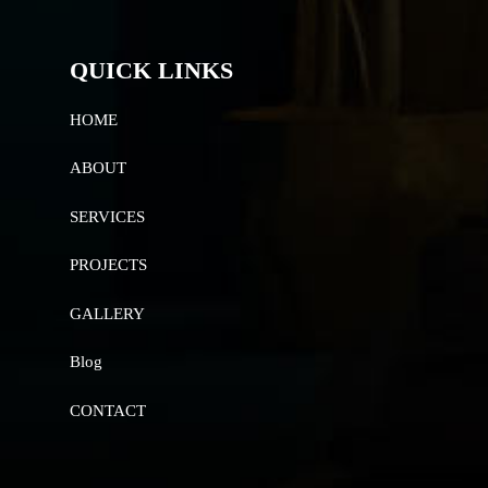
QUICK LINKS
HOME
ABOUT
SERVICES
PROJECTS
GALLERY
Blog
CONTACT