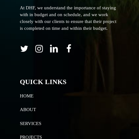
At DHF, we understand the importance of staying
with in budget and on schedule, and we work
closely with our clients to ensure that their project
is completed on time and within their budget.
QUICK LINKS
HOME
ABOUT
SERVICES
PROJECTS