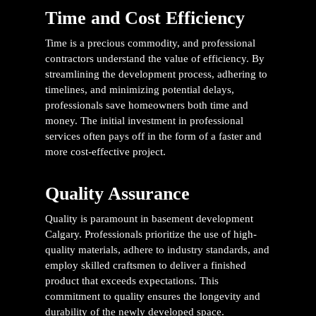
Time and Cost Efficiency
Time is a precious commodity, and professional
contractors understand the value of efficiency. By
streamlining the development process, adhering to
timelines, and minimizing potential delays,
professionals save homeowners both time and
money. The initial investment in professional
services often pays off in the form of a faster and
more cost-effective project.
Quality Assurance
Quality is paramount in
basement development
Calgary
. Professionals prioritize the use of high-
quality materials, adhere to industry standards, and
employ skilled craftsmen to deliver a finished
product that exceeds expectations. This
commitment to quality ensures the longevity and
durability of the newly developed space.