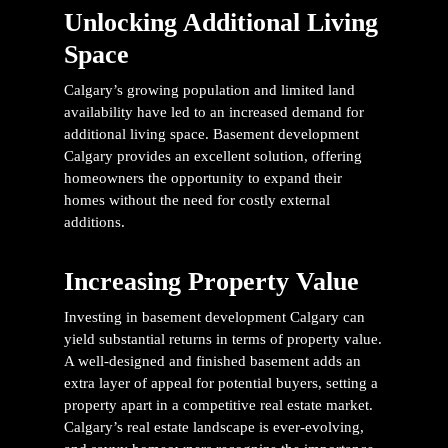
Unlocking Additional Living
Space
Calgary’s growing population and limited land
availability have led to an increased demand for
additional living space.
Basement development
Calgary
provides an excellent solution, offering
homeowners the opportunity to expand their
homes without the need for costly external
additions.
Increasing Property Value
Investing in
basement development Calgary
can
yield substantial returns in terms of property value.
A well-designed and finished basement adds an
extra layer of appeal for potential buyers, setting a
property apart in a competitive real estate market.
Calgary’s real estate landscape is ever-evolving,