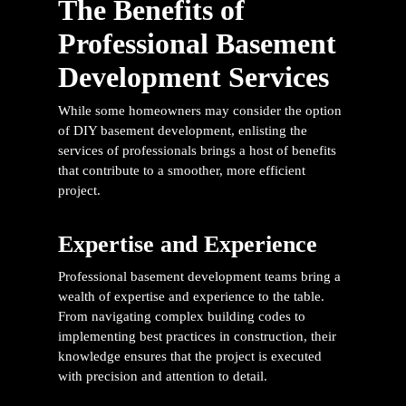
The Benefits of
Professional Basement
Development Services
While some homeowners may consider the option
of DIY basement development, enlisting the
services of professionals brings a host of benefits
that contribute to a smoother, more efficient
project.
Expertise and Experience
Professional basement development teams bring a
wealth of expertise and experience to the table.
From navigating complex building codes to
implementing best practices in construction, their
knowledge ensures that the project is executed
with precision and attention to detail.