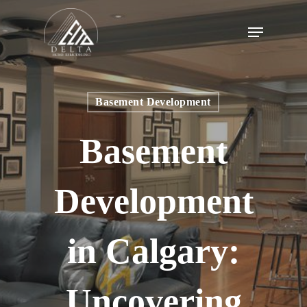
Skip
to
Menu
main
content
Basement Development
Basement
Development
in Calgary:
Uncovering