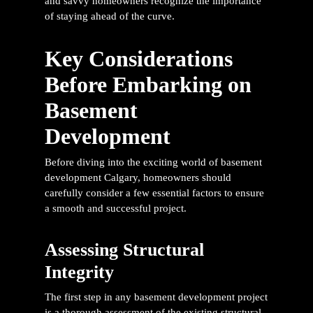
and savvy homeowners recognize the importance
of staying ahead of the curve.
Key Considerations
Before Embarking on
Basement
Development
Before diving into the exciting world of
basement
development Calgary
, homeowners should
carefully consider a few essential factors to ensure
a smooth and successful project.
Assessing Structural
Integrity
The first step in any basement development project
is a thorough assessment of the existing structural