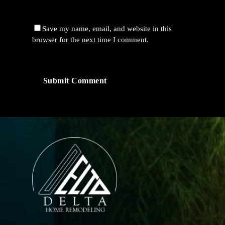
Save my name, email, and website in this
browser for the next time I comment.