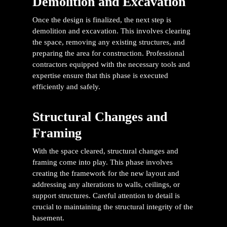
Demolition and Excavation
Once the design is finalized, the next step is
demolition and excavation. This involves clearing
the space, removing any existing structures, and
preparing the area for construction. Professional
contractors equipped with the necessary tools and
expertise ensure that this phase is executed
efficiently and safely.
Structural Changes and
Framing
With the space cleared, structural changes and
framing come into play. This phase involves
creating the framework for the new layout and
addressing any alterations to walls, ceilings, or
support structures. Careful attention to detail is
crucial to maintaining the structural integrity of the
basement.