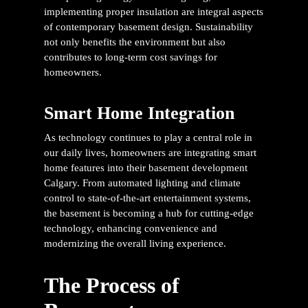
implementing proper insulation are integral aspects
of contemporary basement design. Sustainability
not only benefits the environment but also
contributes to long-term cost savings for
homeowners.
Smart Home Integration
As technology continues to play a central role in
our daily lives, homeowners are integrating smart
home features into their
basement development
Calgary
. From automated lighting and climate
control to state-of-the-art entertainment systems,
the basement is becoming a hub for cutting-edge
technology, enhancing convenience and
modernizing the overall living experience.
The Process of