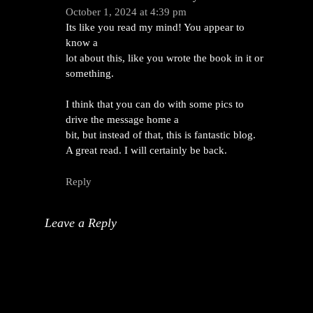
October 1, 2024 at 4:39 pm
Its like you read my mind! You appear to
know a
lot about this, like you wrote the book in it or
something.
I think that you can do with some pics to
drive the message home a
bit, but instead of that, this is fantastic blog.
A great read. I will certainly be back.
Reply
Leave a Reply