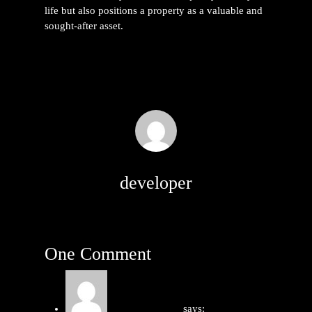
life but also positions a property as a valuable and
sought-after asset.
developer
One Comment
หนังโป๊ น้องฮาย
says: