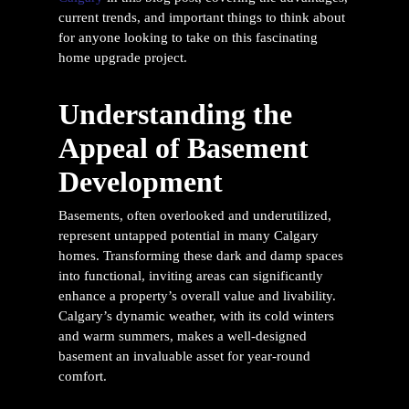
current trends, and important things to think about
for anyone looking to take on this fascinating
home upgrade project.
Understanding the
Appeal of Basement
Development
Basements, often overlooked and underutilized,
represent untapped potential in many Calgary
homes. Transforming these dark and damp spaces
into functional, inviting areas can significantly
enhance a property’s overall value and livability.
Calgary’s dynamic weather, with its cold winters
and warm summers, makes a well-designed
basement an invaluable asset for year-round
comfort.