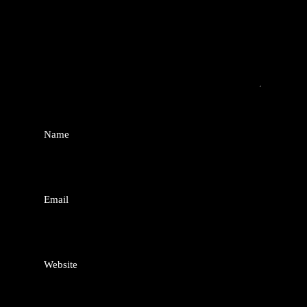
Name
*
Email
*
Website