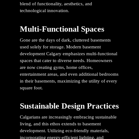
blend of functionality, aesthetics, and
technological innovation.
Multi-Functional Spaces
Gone are the days of dark, cluttered basements
used solely for storage. Modern
basement
development Calgary
emphasizes multi-functional
spaces that cater to diverse needs. Homeowners
are now creating gyms, home offices,
entertainment areas, and even additional bedrooms
in their basements, maximizing the utility of every
square foot.
Sustainable Design Practices
Calgarians are increasingly embracing sustainable
living, and this ethos extends to basement
development. Utilizing eco-friendly materials,
incorporating energy-efficient lighting, and