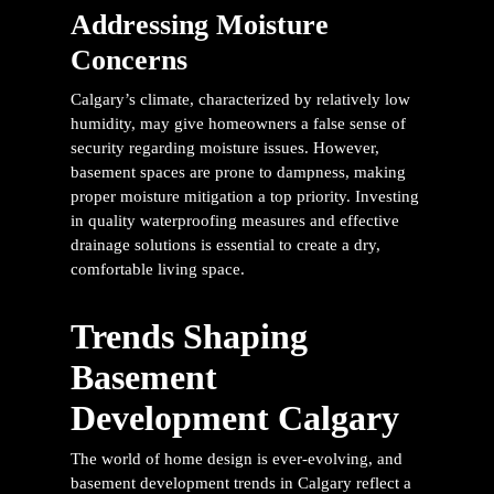
Addressing Moisture
Concerns
Calgary’s climate, characterized by relatively low
humidity, may give homeowners a false sense of
security regarding moisture issues. However,
basement spaces are prone to dampness, making
proper moisture mitigation a top priority. Investing
in quality waterproofing measures and effective
drainage solutions is essential to create a dry,
comfortable living space.
Trends Shaping
Basement
Development Calgary
The world of home design is ever-evolving, and
basement development trends in Calgary reflect a