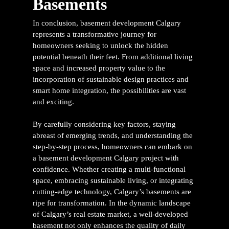
Basements
In conclusion,
basement development Calgary
represents a transformative journey for
homeowners seeking to unlock the hidden
potential beneath their feet. From additional living
space and increased property value to the
incorporation of sustainable design practices and
smart home integration, the possibilities are vast
and exciting.
By carefully considering key factors, staying
abreast of emerging trends, and understanding the
step-by-step process, homeowners can embark on
a
basement development Calgary project
with
confidence. Whether creating a multi-functional
space, embracing sustainable living, or integrating
cutting-edge technology, Calgary’s basements are
ripe for transformation.
In the dynamic landscape
of Calgary’s real estate market, a well-developed
basement not only enhances the quality of daily