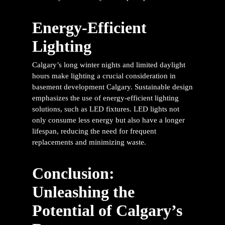
Energy-Efficient
Lighting
Calgary’s long winter nights and limited daylight
hours make lighting a crucial consideration in
basement development Calgary
. Sustainable design
emphasizes the use of energy-efficient lighting
solutions, such as LED fixtures. LED lights not
only consume less energy but also have a longer
lifespan, reducing the need for frequent
replacements and minimizing waste.
Conclusion:
Unleashing the
Potential of Calgary’s