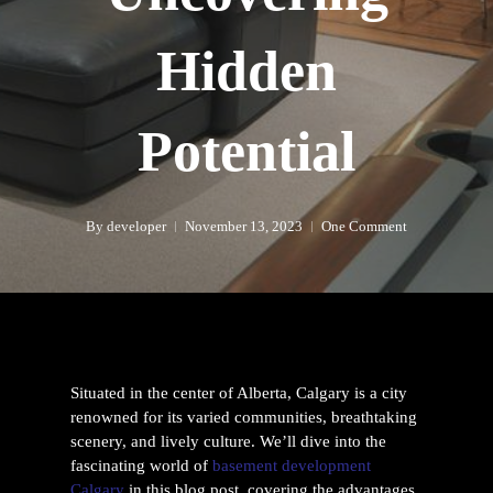
Hidden
Potential
By
developer
November 13, 2023
One Comment
Situated in the center of Alberta, Calgary is a city
renowned for its varied communities, breathtaking
scenery, and lively culture. We’ll dive into the
fascinating world of
basement development
Calgary
in this blog post, covering the advantages,