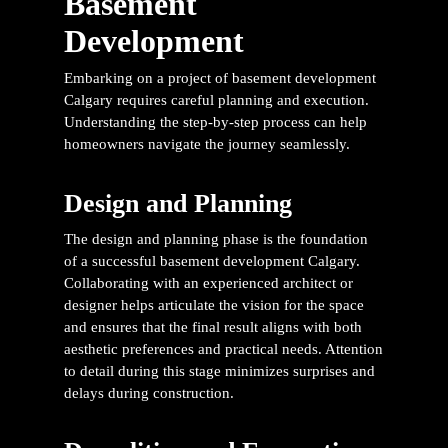
Basement
Development
Embarking on a project of
basement development
Calgary
requires careful planning and execution.
Understanding the step-by-step process can help
homeowners navigate the journey seamlessly.
Design and Planning
The design and planning phase is the foundation
of a successful
basement development Calgary
.
Collaborating with an experienced architect or
designer helps articulate the vision for the space
and ensures that the final result aligns with both
aesthetic preferences and practical needs. Attention
to detail during this stage minimizes surprises and
delays during construction.