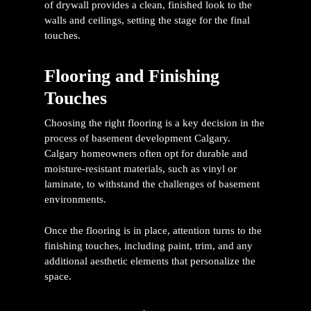
of drywall provides a clean, finished look to the
walls and ceilings, setting the stage for the final
touches.
Flooring and Finishing
Touches
Choosing the right flooring is a key decision in the
process of
basement development Calgary
.
Calgary homeowners often opt for durable and
moisture-resistant materials, such as vinyl or
laminate, to withstand the challenges of basement
environments.
Once the flooring is in place, attention turns to the
finishing touches, including paint, trim, and any
additional aesthetic elements that personalize the
space.