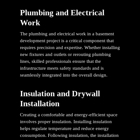
Plumbing and Electrical
Work
The plumbing and electrical work in a basement
development project is a critical component that
requires precision and expertise. Whether installing
new fixtures and outlets or rerouting plumbing
lines, skilled professionals ensure that the
infrastructure meets safety standards and is
seamlessly integrated into the overall design.
Insulation and Drywall
Installation
Creating a comfortable and energy-efficient space
involves proper insulation. Installing insulation
helps regulate temperature and reduce energy
consumption. Following insulation, the installation