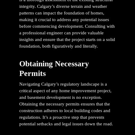
integrity. Calgary’s diverse terrain and weather
patterns can impact the foundation of homes,
making it crucial to address any potential issues
before commencing development. Consulting with
a professional engineer can provide valuable
insights and ensure that the project starts on a solid
foundation, both figuratively and literally.
Obtaining Necessary
Permits
Navigating Calgary’s regulatory landscape is a
critical aspect of any home improvement project,
and basement development is no exception.
Obtaining the necessary permits ensures that the
construction adheres to local building codes and
regulations. It’s a proactive step that prevents
potential setbacks and legal issues down the road.