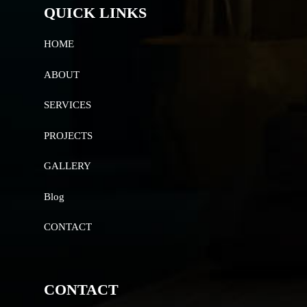
QUICK LINKS
HOME
ABOUT
SERVICES
PROJECTS
GALLERY
Blog
CONTACT
CONTACT