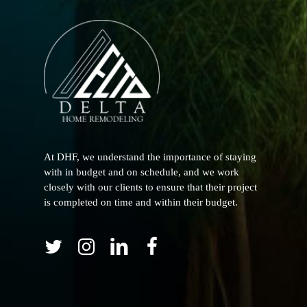
At DHF, we understand the importance of staying
with in budget and on schedule, and we work
closely with our clients to ensure that their project
is completed on time and within their budget.